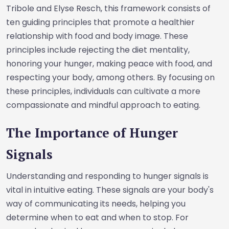
Tribole and Elyse Resch, this framework consists of
ten guiding principles that promote a healthier
relationship with food and body image. These
principles include rejecting the diet mentality,
honoring your hunger, making peace with food, and
respecting your body, among others. By focusing on
these principles, individuals can cultivate a more
compassionate and mindful approach to eating.
The Importance of Hunger
Signals
Understanding and responding to hunger signals is
vital in intuitive eating. These signals are your body's
way of communicating its needs, helping you
determine when to eat and when to stop. For