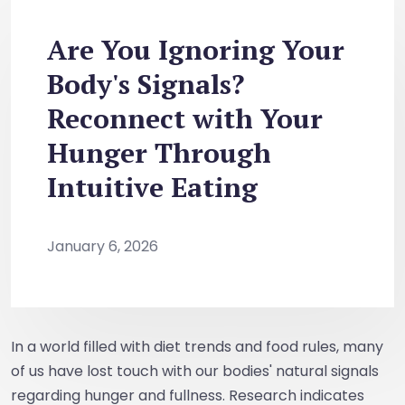
Are You Ignoring Your
Body's Signals?
Reconnect with Your
Hunger Through
Intuitive Eating
January 6, 2026
In a world filled with diet trends and food rules, many
of us have lost touch with our bodies' natural signals
regarding hunger and fullness. Research indicates