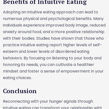
Benefits of Intuitive Eating
Adopting an intuitive eating approach can lead to
numerous physical and psychological benefits. Many
individuals experience improved body image, reduced
anxiety around food, and a more positive relationship
with their bodies. Studies have shown that those who
practice intuitive eating report higher levels of self-
esteem and lower levels of disordered eating
behaviors. By focusing on listening to your body and
honoring its needs, you can cultivate a healthier
mindset and foster a sense of empowerment in your
eating choices.
Conclusion
Reconnecting with your hunger signals through
intuitive eating can transform your relationship with