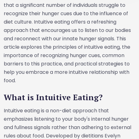
that a significant number of individuals struggle to
recognize their hunger cues due to the influence of
diet culture. Intuitive eating offers a refreshing
approach that encourages us to listen to our bodies
and reconnect with our innate hunger signals. This
article explores the principles of intuitive eating, the
importance of recognizing hunger cues, common
barriers to this practice, and practical strategies to
help you embrace a more intuitive relationship with
food.
What is Intuitive Eating?
Intuitive eating is a non-diet approach that
emphasizes listening to your body's internal hunger
and fullness signals rather than adhering to external
rules about food. Developed by dietitians Evelyn