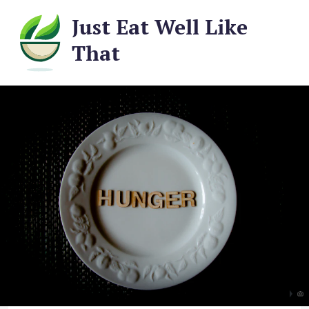
Just Eat Well Like
That