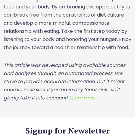
food and your body. By embracing this approach, you
can break free from the constraints of diet culture
and develop a more mindful, compassionate
relationship with eating. Take the first step today by
listening to your body and honoring your hunger. Enjoy
the journey toward a healthier relationship with food.
This article was developed using available sources
and analyses through an automated process. We
strive to provide accurate information, but it might
contain mistakes. If you have any feedback, we'll
gladly take it into account!
Learn more