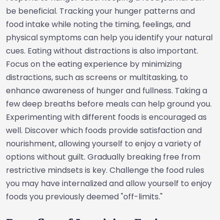
be beneficial. Tracking your hunger patterns and
food intake while noting the timing, feelings, and
physical symptoms can help you identify your natural
cues. Eating without distractions is also important.
Focus on the eating experience by minimizing
distractions, such as screens or multitasking, to
enhance awareness of hunger and fullness. Taking a
few deep breaths before meals can help ground you.
Experimenting with different foods is encouraged as
well. Discover which foods provide satisfaction and
nourishment, allowing yourself to enjoy a variety of
options without guilt. Gradually breaking free from
restrictive mindsets is key. Challenge the food rules
you may have internalized and allow yourself to enjoy
foods you previously deemed "off-limits."