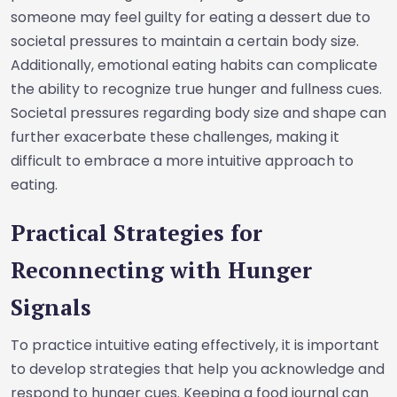
someone may feel guilty for eating a dessert due to
societal pressures to maintain a certain body size.
Additionally, emotional eating habits can complicate
the ability to recognize true hunger and fullness cues.
Societal pressures regarding body size and shape can
further exacerbate these challenges, making it
difficult to embrace a more intuitive approach to
eating.
Practical Strategies for
Reconnecting with Hunger
Signals
To practice intuitive eating effectively, it is important
to develop strategies that help you acknowledge and
respond to hunger cues. Keeping a food journal can