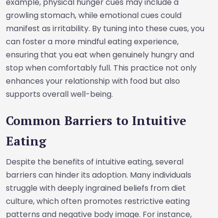
example, physical hunger cues may include a
growling stomach, while emotional cues could
manifest as irritability. By tuning into these cues, you
can foster a more mindful eating experience,
ensuring that you eat when genuinely hungry and
stop when comfortably full. This practice not only
enhances your relationship with food but also
supports overall well-being.
Common Barriers to Intuitive
Eating
Despite the benefits of intuitive eating, several
barriers can hinder its adoption. Many individuals
struggle with deeply ingrained beliefs from diet
culture, which often promotes restrictive eating
patterns and negative body image. For instance,